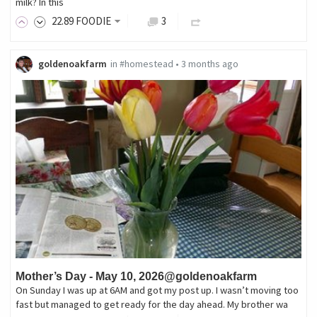
milk? In this
22
.89
FOODIE
3
goldenoakfarm
in
#homestead
•
3 months ago
Mother’s Day - May 10, 2026@goldenoakfarm
On Sunday I was up at 6AM and got my post up. I wasn’t moving too
fast but managed to get ready for the day ahead. My brother wa