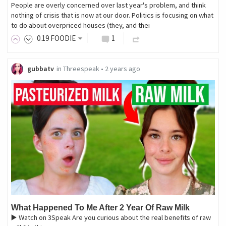
People are overly concerned over last year's problem, and think
nothing of crisis that is now at our door. Politics is focusing on what
to do about overpriced houses (they, and thei
0
.19
FOODIE
1
gubbatv
in
Threespeak
•
2 years ago
What Happened To Me After 2 Year Of Raw Milk
▶️ Watch on 3Speak Are you curious about the real benefits of raw