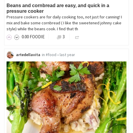
Beans and cornbread are easy, and quick in a
pressure cooker
Pressure cookers are for daily cooking too, not just for canning! I
mix and bake some cornbread ( I like the sweetened johnny cake
style) while the beans cook. I find that th
0
.00
FOODIE
3
artedellavita
in
#food
•
last year