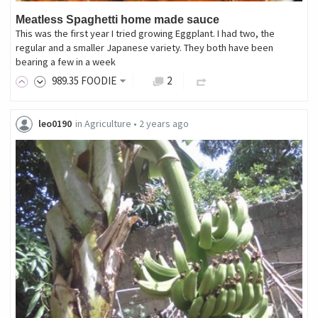
Meatless Spaghetti home made sauce
This was the first year I tried growing Eggplant. I had two, the
regular and a smaller Japanese variety. They both have been
bearing a few in a week
989
.35
FOODIE
2
leo0190
in
Agriculture
•
2 years ago