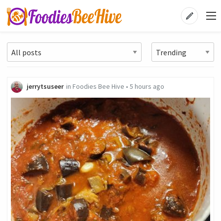
jerrytsuseer
in
Foodies Bee Hive
•
5 hours ago