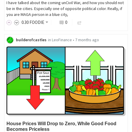
I have talked about the coming unCivil War, and how you should not
be in the cities. Especially one of opposite political color. Really, if
you are MAGA person in a blue city,
0
.30
FOODIE
0
builderofcastles
in
LeoFinance
•
7 months ago
House Prices Will Drop to Zero, While Good Food
Becomes Priceless