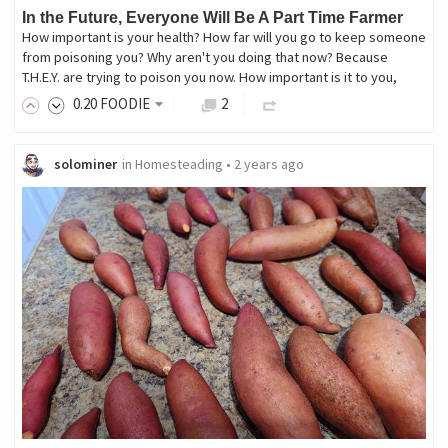
In the Future, Everyone Will Be A Part Time Farmer
How important is your health? How far will you go to keep someone
from poisoning you? Why aren't you doing that now? Because
T.H.E.Y. are trying to poison you now. How important is it to you,
0
.20
FOODIE
2
solominer
in
Homesteading
•
2 years ago