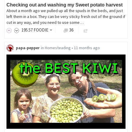
Checking out and washing my Sweet potato harvest
About a month ago we pulled up all the spuds in the beds, and just
left them in a box. They can be very sticky fresh out of the ground if
cut in any way, and you need to use some…
195
.57
FOODIE
36
papa-pepper
in
Homesteading
•
11 months ago