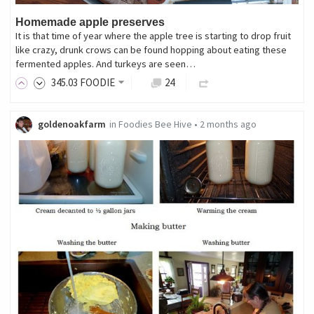
Homemade apple preserves
It is that time of year where the apple tree is starting to drop fruit
like crazy, drunk crows can be found hopping about eating these
fermented apples. And turkeys are seen…
345
.03
FOODIE
24
goldenoakfarm
in
Foodies Bee Hive
•
2 months ago