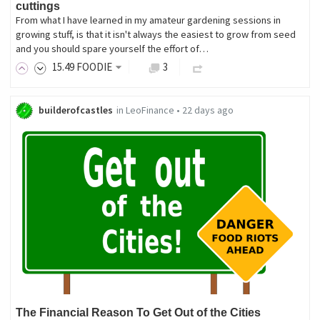
cuttings
From what I have learned in my amateur gardening sessions in
growing stuff, is that it isn't always the easiest to grow from seed
and you should spare yourself the effort of…
15
.49
FOODIE
3
builderofcastles
in
LeoFinance
•
22 days ago
The Financial Reason To Get Out of the Cities