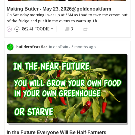
Making Butter - May 23, 2026@goldenoakfarm
On Saturday morning I was up at 5AM as I had to take the cream out
of the fridge and put it in the ovens to warm up. I h
862
.41
FOODIE
3
builderofcastles
in
ecoTrain
•
5 months ago
In the Future Everyone Will Be Half-Farmers