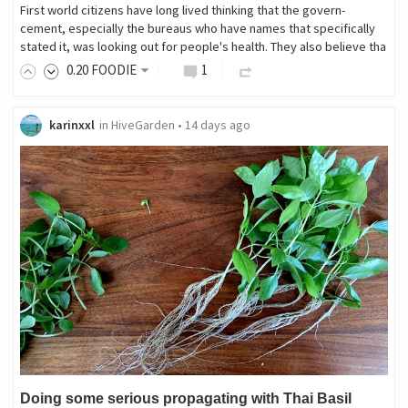
First world citizens have long lived thinking that the govern-
cement, especially the bureaus who have names that specifically
stated it, was looking out for people's health. They also believe tha
0
.20
FOODIE
1
karinxxl
in
HiveGarden
•
14 days ago
Doing some serious propagating with Thai Basil