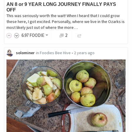
AN 8 or 9 YEAR LONG JOURNEY FINALLY PAYS
OFF
This was seriously worth the wait! When I heard that I could grow
these here, I got excited. Personally, where we live in the Ozarks is
most likely just out of where the more…
6
.97
FOODIE
2
solominer
in
Foodies Bee Hive
•
2 years ago