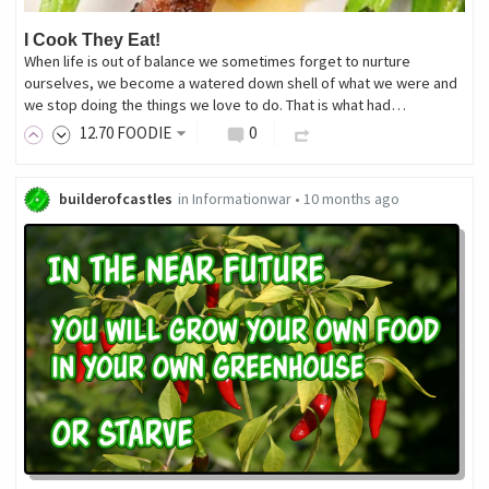
I Cook They Eat!
When life is out of balance we sometimes forget to nurture
ourselves, we become a watered down shell of what we were and
we stop doing the things we love to do. That is what had…
12
.70
FOODIE
0
builderofcastles
in
Informationwar
•
10 months ago