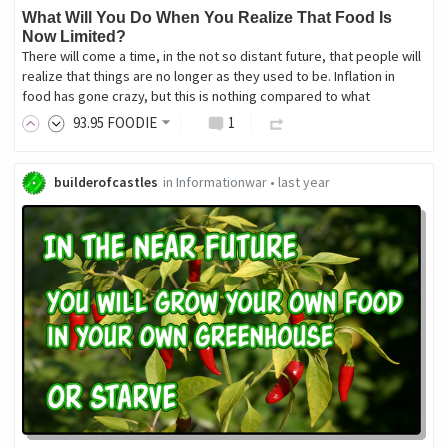
What Will You Do When You Realize That Food Is
Now Limited?
There will come a time, in the not so distant future, that people will
realize that things are no longer as they used to be. Inflation in
food has gone crazy, but this is nothing compared to what
93
.95
FOODIE
1
builderofcastles
in
Informationwar
•
last year