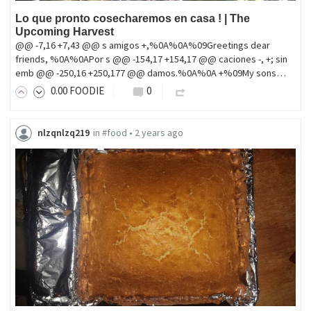
Lo que pronto cosecharemos en casa ! | The
Upcoming Harvest
@@ -7,16 +7,43 @@ s amigos +,%0A%0A%09Greetings dear
friends, %0A%0APor s @@ -154,17 +154,17 @@ caciones -, +; sin
emb @@ -250,16 +250,177 @@ damos.%0A%0A +%09My sons…
0
.00
FOODIE
0
nlzqnlzq219
in
#food
•
2 years ago