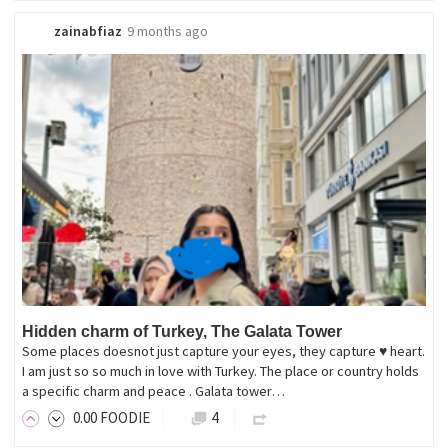
zainabfiaz
9 months ago
Hidden charm of Turkey, The Galata Tower
Some places doesnot just capture your eyes, they capture ♥ heart.
I am just so so much in love with Turkey. The place or country holds
a specific charm and peace . Galata tower…
0
.00
FOODIE
4