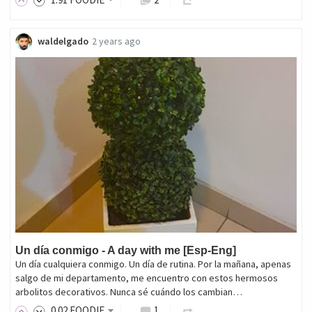
waldelgado
2 years ago
Un día conmigo - A day with me [Esp-Eng]
Un día cualquiera conmigo. Un día de rutina. Por la mañana, apenas
salgo de mi departamento, me encuentro con estos hermosos
arbolitos decorativos. Nunca sé cuándo los cambian…
0
.02
FOODIE
1