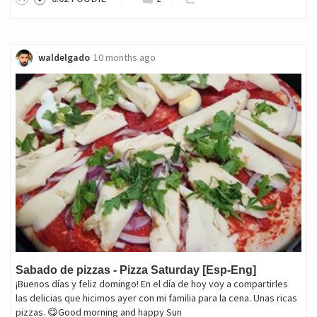
waldelgado
10 months ago
Sabado de pizzas - Pizza Saturday [Esp-Eng]
¡Buenos días y feliz domingo! En el día de hoy voy a compartirles
las delicias que hicimos ayer con mi familia para la cena. Unas ricas
pizzas. 😋Good morning and happy Sun