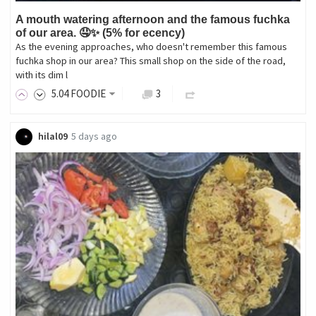
A mouth watering afternoon and the famous fuchka
of our area. 🤤✨ (5% for ecency)
As the evening approaches, who doesn't remember this famous
fuchka shop in our area? This small shop on the side of the road,
with its dim l
5
.04
FOODIE
3
hilal09
5 days ago