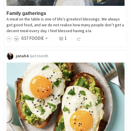
Family gatherings
A meal on the table is one of life’s greatest blessings. We always
get good food, and we do not realize how many people don’t get a
decent meal every day. I feel blessed having a la
0
.57
FOODIE
1
jonah4
last month