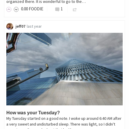
organized there. It is wonderful to go to the…
0
.00
FOODIE
1
jeff07
last year
How was your Tuesday?
My Tuesday started on a good note. I woke up around 6:40 AM after
a very sweet and undisturbed sleep. There was light, so I didn't