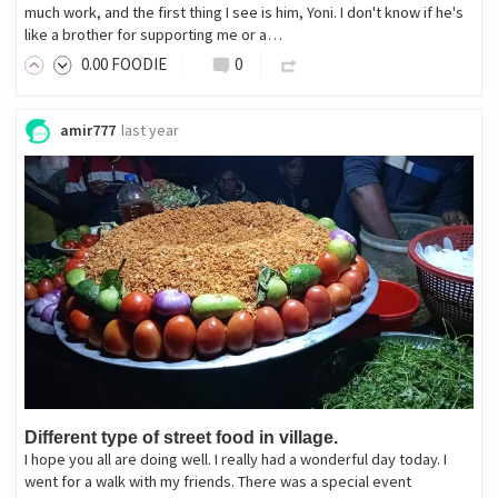
much work, and the first thing I see is him, Yoni. I don't know if he's
like a brother for supporting me or a…
0
.00
FOODIE
0
amir777
last year
Different type of street food in village.
I hope you all are doing well. I really had a wonderful day today. I
went for a walk with my friends. There was a special event