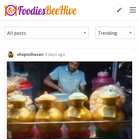
shopnilhasan
6 days ago