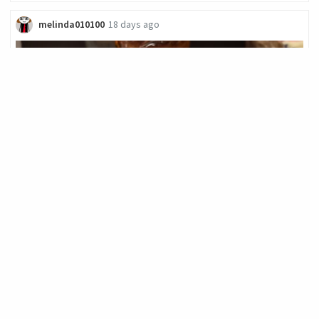
melinda010100
18 days ago
Brunch and Bocce
A great way to start a Sunday is with a walk to have brunch ar
Tweet's in Chicago's Uptown neighborhood. ​ ​Coffee is served in
their signature "tweet... let's eat" mugs. ![](
139
.63
FOODIE
11