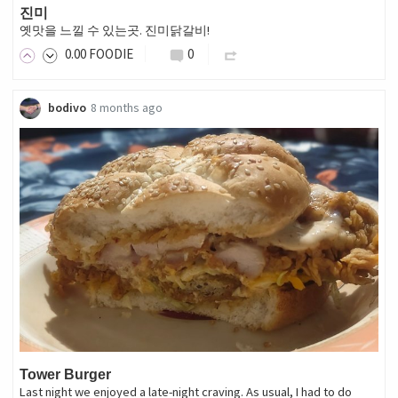
진미
옛맛을 느낄 수 있는곳. 진미닭갈비!
0
.00
FOODIE
0
bodivo
8 months ago
Tower Burger
Last night we enjoyed a late-night craving. As usual, I had to do