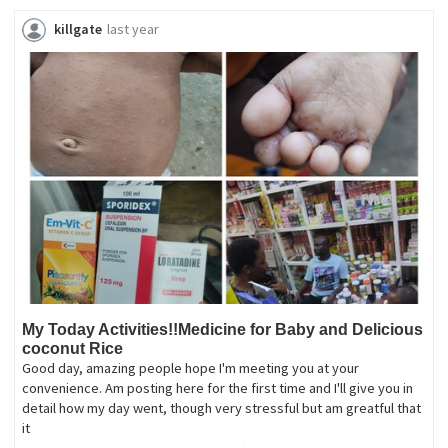
killgate
last year
My Today Activities!!Medicine for Baby and Delicious
coconut Rice
Good day, amazing people hope I'm meeting you at your
convenience. Am posting here for the first time and I'll give you in
detail how my day went, though very stressful but am greatful that
it