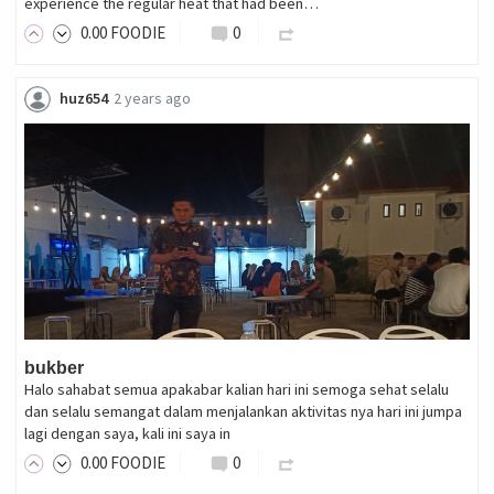
experience the regular heat that had been…
0
.00
FOODIE
0
huz654
2 years ago
bukber
Halo sahabat semua apakabar kalian hari ini semoga sehat selalu
dan selalu semangat dalam menjalankan aktivitas nya hari ini jumpa
lagi dengan saya, kali ini saya in
0
.00
FOODIE
0