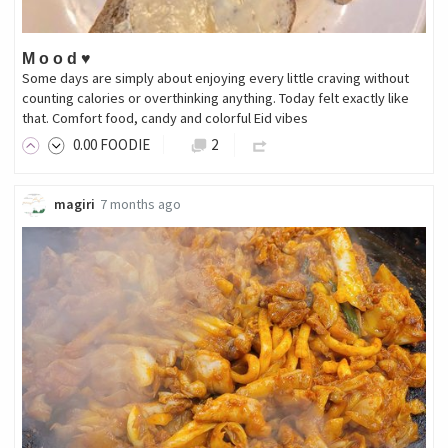
M o o d ♥️
Some days are simply about enjoying every little craving without
counting calories or overthinking anything. Today felt exactly like
that. Comfort food, candy and colorful Eid vibes
0
.00
FOODIE
2
magiri
7 months ago