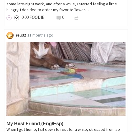
some late-night work, and after a while, I started feeling a little
hungry. I decided to order my favorite Tower…
0
.00
FOODIE
0
reu32
11 months ago
My Best Friend,(Eng/Esp).
When I get home, I sit down to rest for a while, stressed from so