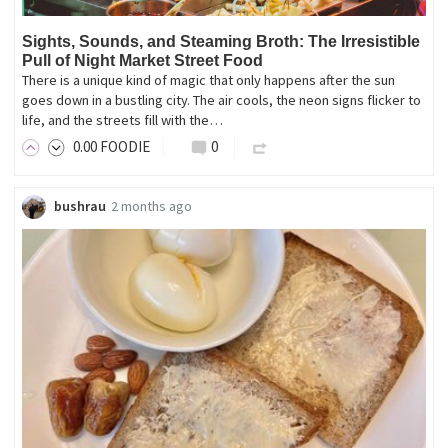
Sights, Sounds, and Steaming Broth: The Irresistible
Pull of Night Market Street Food
There is a unique kind of magic that only happens after the sun
goes down in a bustling city. The air cools, the neon signs flicker to
life, and the streets fill with the…
0
.00
FOODIE
0
bushrau
2 months ago