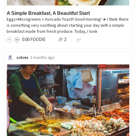
A Simple Breakfast, A Beautiful Start
Eggs+Microgreens + Avocado Toast!! Good morning! ☀️ I think there
is something very soothing about starting your day with a simple
breakfast made from fresh produce. Today, I took
0
.00
FOODIE
2
solves
2 months ago