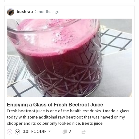
bushrau
2 months ago
Enjoying a Glass of Fresh Beetroot Juice
Fresh beetroot juice is one of the healthiest drinks. I made a glass
today with some additoinal raw beetroot that was hawed on my
chopper and its colour only looked nice. Beets juice
0
.01
FOODIE
2