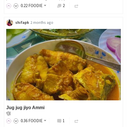
0
.22
FOODIE
2
shifapk
2 months ago
Jug jug jiyo Ammi
![](
0
.36
FOODIE
1