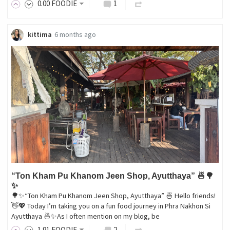
0
.00
FOODIE
1
kittima
6 months ago
“Ton Kham Pu Khanom Jeen Shop, Ayutthaya” 🍜🌳
✨
🌳✨“Ton Kham Pu Khanom Jeen Shop, Ayutthaya” 🍜 Hello friends!
👋💖 Today I’m taking you on a fun food journey in Phra Nakhon Si
Ayutthaya 🍜✨As I often mention on my blog, be
1
.91
FOODIE
2