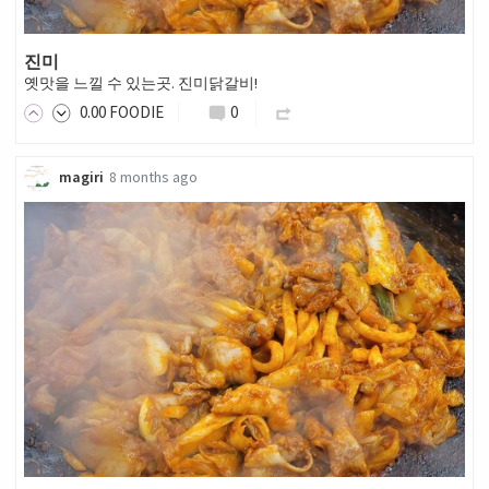
진미
옛맛을 느낄 수 있는곳. 진미닭갈비!
0
.00
FOODIE
0
magiri
8 months ago