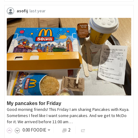
asofij
last year
My pancakes for Friday
Good morning friends! This Friday I am sharing Pancakes with Kuya.
Sometimes I feel like I want some pancakes. And we get to McDo
for it. We arrived before 11:00 am…
0
.00
FOODIE
2