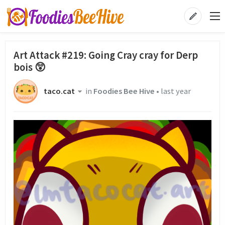
Art Attack #219: Going Cray cray for Derp
bois 😲
taco.cat
in
Foodies Bee Hive
•
last year