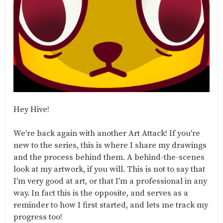
Hey Hive!
We're back again with another Art Attack! If you're
new to the series, this is where I share my drawings
and the process behind them. A behind-the-scenes
look at my artwork, if you will. This is not to say that
I'm very good at art, or that I'm a professional in any
way. In fact this is the opposite, and serves as a
reminder to how I first started, and lets me track my
progress too!