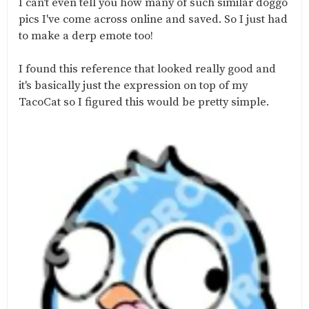
I can't even tell you how many of such similar doggo
pics I've come across online and saved. So I just had
to make a derp emote too!
I found this reference that looked really good and
it's basically just the expression on top of my
TacoCat so I figured this would be pretty simple.