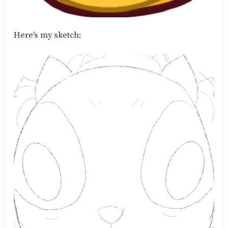
Here's my sketch: