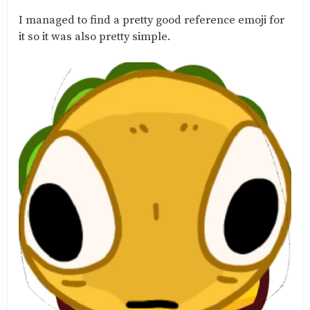
I managed to find a pretty good reference emoji for
it so it was also pretty simple.