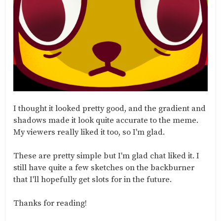
I thought it looked pretty good, and the gradient and
shadows made it look quite accurate to the meme.
My viewers really liked it too, so I'm glad.
These are pretty simple but I'm glad chat liked it. I
still have quite a few sketches on the backburner
that I'll hopefully get slots for in the future.
Thanks for reading!