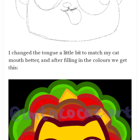
I changed the tongue a little bit to match my cat
mouth better, and after filling in the colours we get
this: