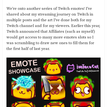
We're onto another series of Twitch emotes! I've
shared about my streaming journey on Twitch in
multiple posts and the art I've done both for my
Twitch channel and for my viewers. Earlier this year,
Twitch announced that Affiliates (such as myself)
would get access to many more emotes slots so I
was scrambling to draw new ones to fill them for
the first half of last year.