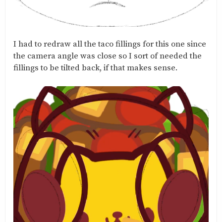
I had to redraw all the taco fillings for this one since
the camera angle was close so I sort of needed the
fillings to be tilted back, if that makes sense.