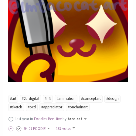
#art
#2d-digital
#nft
#animation
#conceptart
#design
#sketch
#ocd
#appreciator
#onchainart
last year
in
Foodies Bee Hive
by
taco.cat
94
.27
FOODIE
187 votes