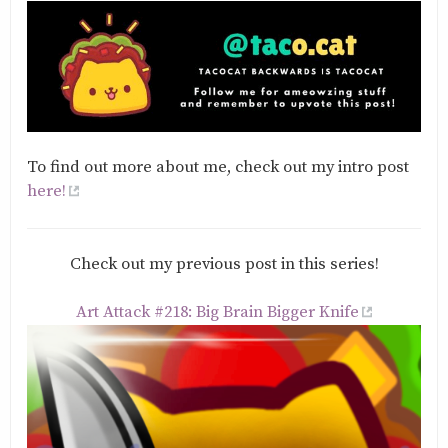
To find out more about me, check out my intro post
here!
Check out my previous post in this series!
Art Attack #218: Big Brain Bigger Knife