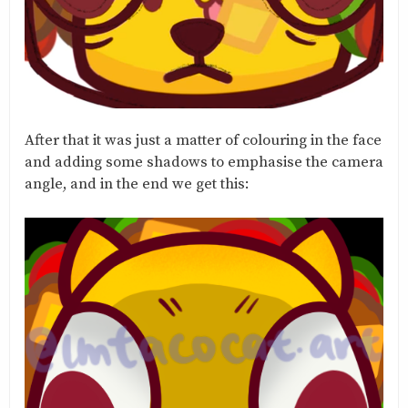
After that it was just a matter of colouring in the face
and adding some shadows to emphasise the camera
angle, and in the end we get this: