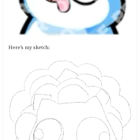
Here's my sketch: