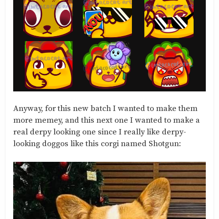
Anyway, for this new batch I wanted to make them
more memey, and this next one I wanted to make a
real derpy looking one since I really like derpy-
looking doggos like this corgi named Shotgun: