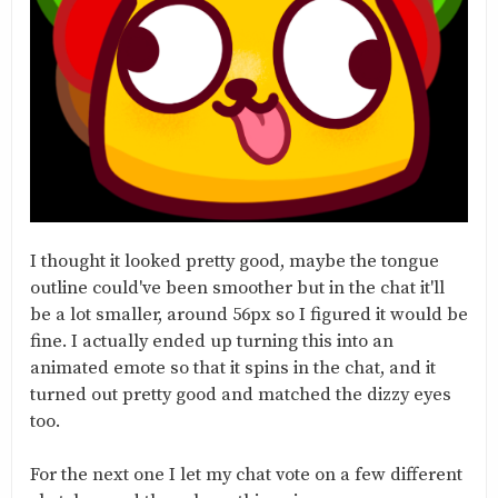
I thought it looked pretty good, maybe the tongue
outline could've been smoother but in the chat it'll
be a lot smaller, around 56px so I figured it would be
fine. I actually ended up turning this into an
animated emote so that it spins in the chat, and it
turned out pretty good and matched the dizzy eyes
too.
For the next one I let my chat vote on a few different