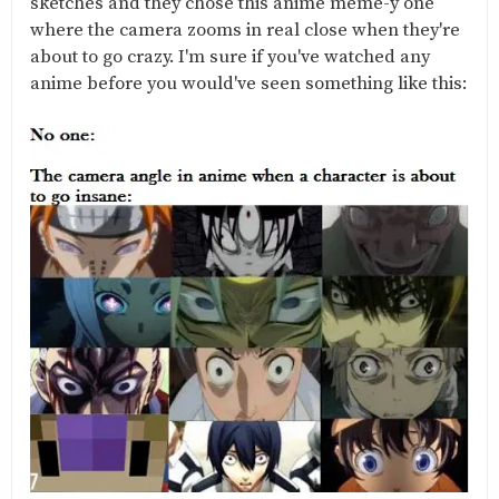
sketches and they chose this anime meme-y one
where the camera zooms in real close when they're
about to go crazy. I'm sure if you've watched any
anime before you would've seen something like this: