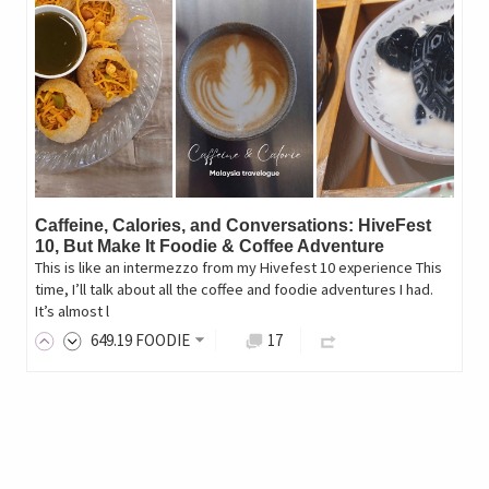
Caffeine, Calories, and Conversations: HiveFest
10, But Make It Foodie & Coffee Adventure
This is like an intermezzo from my Hivefest 10 experience This
time, I’ll talk about all the coffee and foodie adventures I had.
It’s almost l
649
.19
FOODIE
17