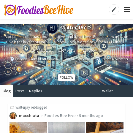
Walter JAY
Blockchain enthusiast, problem solver and travel lover. Bringing new users on
Hive is the key for our web 3.0 success. Join us on inleo.io for a X/Twitter li...
1940 followers
1957 posts
727 following
Nomad ; Links at https://wa...
hivekpi.com
Joined
November
2016
FOLLOW
Blog
Posts
Replies
Wallet
walterjay
reblogged
macchiata
in
Foodies Bee Hive
•
9 months ago