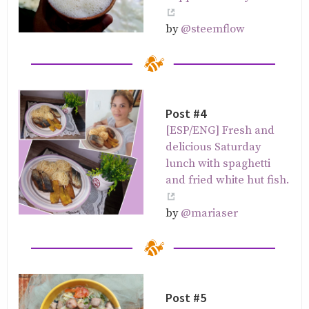
by
@steemflow
Post #4
[ESP/ENG] Fresh and
delicious Saturday
lunch with spaghetti
and fried white hut fish.
by
@mariaser
Post #5