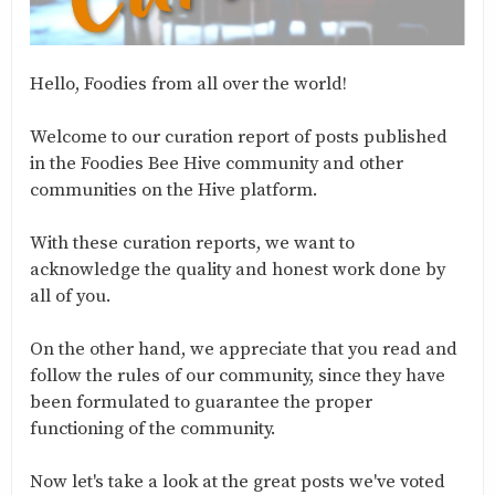
Hello, Foodies from all over the world!
Welcome to our curation report of posts published
in the Foodies Bee Hive community and other
communities on the Hive platform.
With these curation reports, we want to
acknowledge the quality and honest work done by
all of you.
On the other hand, we appreciate that you read and
follow the rules of our community, since they have
been formulated to guarantee the proper
functioning of the community.
Now let's take a look at the great posts we've voted