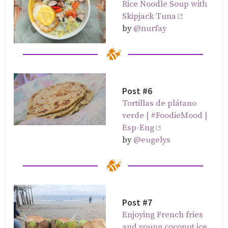
Rice Noodle Soup with
Skipjack Tuna
by
@nurfay
Post #6
Tortillas de plátano
verde | #FoodieMood |
Esp-Eng
by
@eugelys
Post #7
Enjoying French fries
and young coconut ice