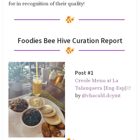
for in recognition of their quality!
Foodies Bee Hive Curation Report
Post #1
Creole Menu at La
Talanquera [Eng-Esp]
by
@chacald.dcymt