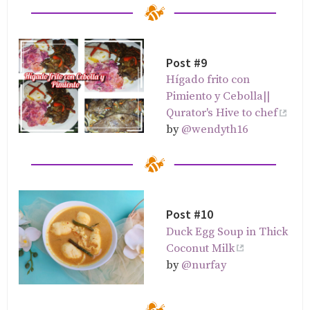
Post #9
Hígado frito con
Pimiento y Cebolla||
Qurator's Hive to chef
by
@wendyth16
Post #10
Duck Egg Soup in Thick
Coconut Milk
by
@nurfay