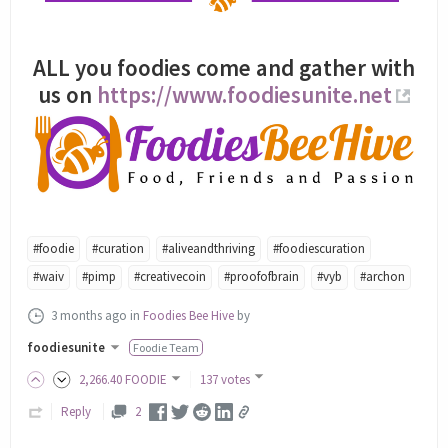
ALL you foodies come and gather with
us on
https://www.foodiesunite.net
#foodie
#curation
#aliveandthriving
#foodiescuration
#waiv
#pimp
#creativecoin
#proofofbrain
#vyb
#archon
3 months ago
in
Foodies Bee Hive
by
foodiesunite
Foodie Team
2,266
.40
FOODIE
137 votes
Reply
2