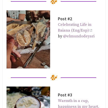
Post #2
Celebrating Life in
Baiana (Eng/Esp)
by
@elmundodeyari
Post #3
Warmth in a cup,
happiness in my heart.