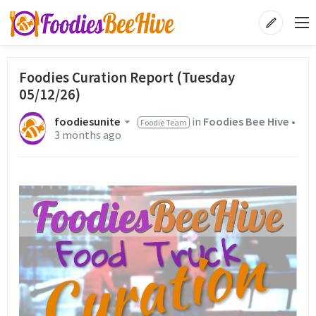
Foodies Curation Report (Tuesday
05/12/26)
foodiesunite
in
Foodies Bee Hive
•
Foodie Team
3 months ago