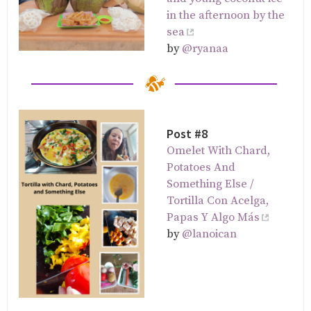
in the afternoon by the
sea
by
@ryanaa
Post #8
Omelet With Chard,
Potatoes And
Something Else /
Tortilla Con Acelga,
Papas Y Algo Más
by
@lanoican